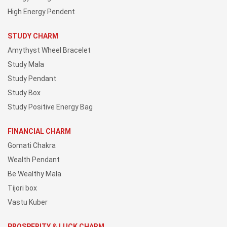
High Energy Pendent
STUDY CHARM
Amythyst Wheel Bracelet
Study Mala
Study Pendant
Study Box
Study Positive Energy Bag
FINANCIAL CHARM
Gomati Chakra
Wealth Pendant
Be Wealthy Mala
Tijori box
Vastu Kuber
PROSPERITY & LUCK CHARM