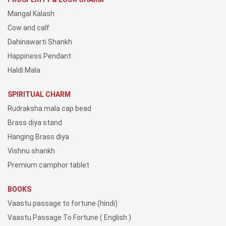
Mangal Kalash
Cow and calf
Dahinawarti Shankh
Happiness Pendant
Haldi Mala
SPIRITUAL CHARM
Rudraksha mala cap bead
Brass diya stand
Hanging Brass diya
Vishnu shankh
Premium camphor tablet
BOOKS
Vaastu passage to fortune (hindi)
Vaastu Passage To Fortune ( English )