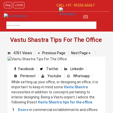
CALL +91-
95556 66667
Blog
LOGIN
(0)
Vastu Shastra Tips For The Office
4761 Views
Previous Page
Next Page
Facebook
Twitter
Linkedin
Pinterest
Youtube
Whatsapp
While setting up your office, or designing an office, it is
important to keep in mind some
Vastu Shastra
necessities in addition to concepts pertaining to
interior designing. Being a Vastu expert, I advice the
following 8 best
Vastu Shastra tips for the office
:
1
.
Doors
in commercial establishments and offices