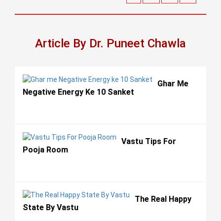
Article By Dr. Puneet Chawla
Ghar Me
Negative Energy Ke 10 Sanket
Vastu Tips For
Pooja Room
The Real Happy
State By Vastu