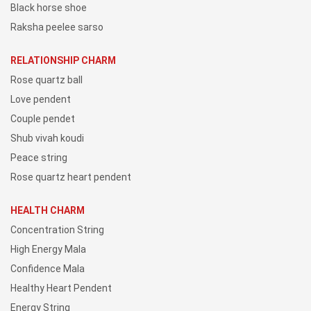
Black horse shoe
Raksha peelee sarso
RELATIONSHIP CHARM
Rose quartz ball
Love pendent
Couple pendet
Shub vivah koudi
Peace string
Rose quartz heart pendent
HEALTH CHARM
Concentration String
High Energy Mala
Confidence Mala
Healthy Heart Pendent
Energy String