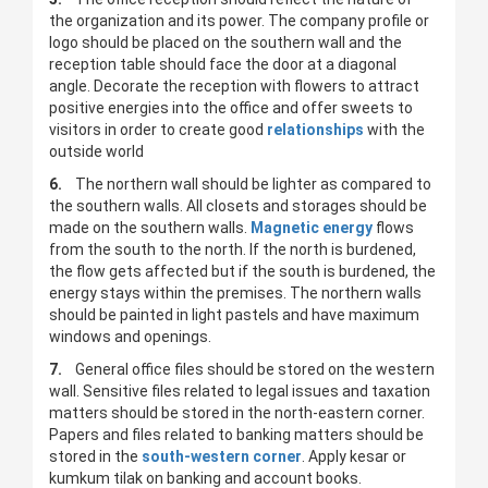
the organization and its power. The company profile or
logo should be placed on the southern wall and the
reception table should face the door at a diagonal
angle. Decorate the reception with flowers to attract
positive energies into the office and offer sweets to
visitors in order to create good
relationships
with the
outside world
6.
The northern wall should be lighter as compared to
the southern walls. All closets and storages should be
made on the southern walls.
Magnetic energy
flows
from the south to the north. If the north is burdened,
the flow gets affected but if the south is burdened, the
energy stays within the premises. The northern walls
should be painted in light pastels and have maximum
windows and openings.
7.
General office files should be stored on the western
wall. Sensitive files related to legal issues and taxation
matters should be stored in the north-eastern corner.
Papers and files related to banking matters should be
stored in the
south-western corner
. Apply kesar or
kumkum tilak on banking and account books.