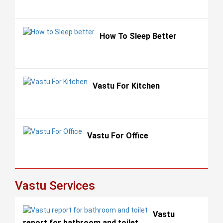
How To Sleep Better
Vastu For Kitchen
Vastu For Office
Vastu Services
Vastu
report for bathroom and toilet