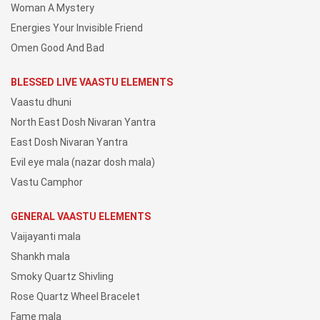
Woman A Mystery
Energies Your Invisible Friend
Omen Good And Bad
BLESSED LIVE VAASTU ELEMENTS
Vaastu dhuni
North East Dosh Nivaran Yantra
East Dosh Nivaran Yantra
Evil eye mala (nazar dosh mala)
Vastu Camphor
GENERAL VAASTU ELEMENTS
Vaijayanti mala
Shankh mala
Smoky Quartz Shivling
Rose Quartz Wheel Bracelet
Fame mala