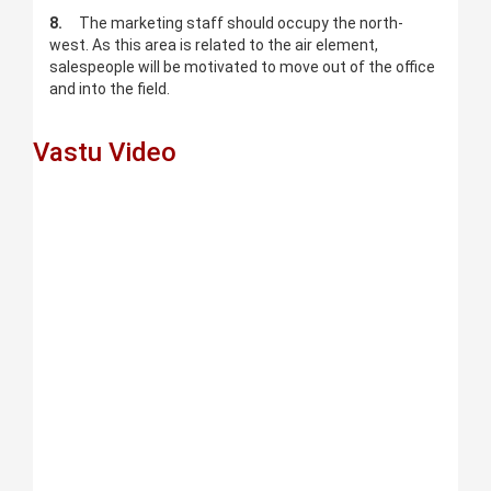
8.
The marketing staff should occupy the north-
west. As this area is related to the air element,
salespeople will be motivated to move out of the office
and into the field.
Vastu Video