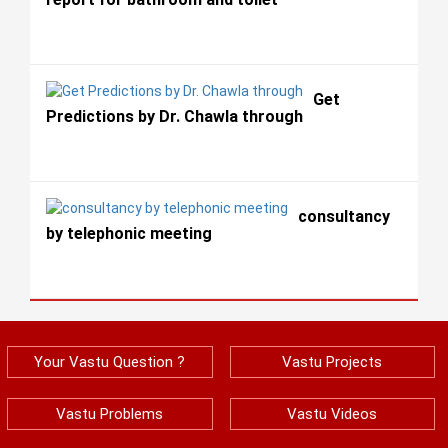
Get
Predictions by Dr. Chawla through
consultancy
by telephonic meeting
Your Vastu Question ?
Vastu Projects
Vastu Problems
Vastu Videos