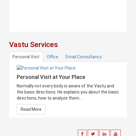
Vastu Services
Personal Visit
Office
Email Consultancy
Personal Visit at Your Place
Normally not every body is aware of the Vastu and
the basic directions. He explains you about the basic
directions, how to analyze them....
Read More