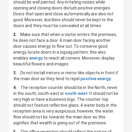
should be well painted. Any irritating noises while
opening and closing doors disturb positive energies.
Doors that open and close automatically are also not
good. Moreover, dustbins should never be kept to the
doors and they must be concealed at all times.
2.
Make sure that when a visitor enters the premises,
he does not face a door. A main door facing another
door causes energy to flow out. To conserve good
energy, locate doors in a zigzag pattern, this also
enables
energy
to reach all corners. Moreover, display
beautiful flowers and images.
3.
Do not install mirrors or mirror-like objects in front if
the main door as they tend to repel
positive energy.
4.
The reception counter should be in the North, never
in the south, south-east or
south-west
. It should not be
very high or have a business logo. The counter-top
should not feature reflective glass. A water body in the
reception area is very auspicious; however, the water
flow should not be towards the main door as this
signifies that wealth is going out of the premises.
5.
The office reception should reflect the nature of