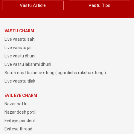
Vastu Article
Vastu Tips
VASTU CHARM
Live vaastu salt
Live vaastu jal
Live vastu dhuni
Live vastu lakshmi dhuni
South east balance string ( agni disha raksha string )
Live vaastu tilak
EVIL EYE CHARM
Nazar battu
Nazar dosh potli
Evil eye pendent
Evil eye thread