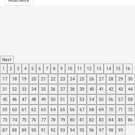
Read More
Next
1
2
3
4
5
6
7
8
9
10
11
12
13
14
15
16
17
18
19
20
21
22
23
24
25
26
27
28
29
30
31
32
33
34
35
36
37
38
39
40
41
42
43
44
45
46
47
48
49
50
51
52
53
54
55
56
57
58
59
60
61
62
63
64
65
66
67
68
69
70
71
72
73
74
75
76
77
78
79
80
81
82
83
84
85
86
87
88
89
90
91
92
93
94
95
96
97
98
99