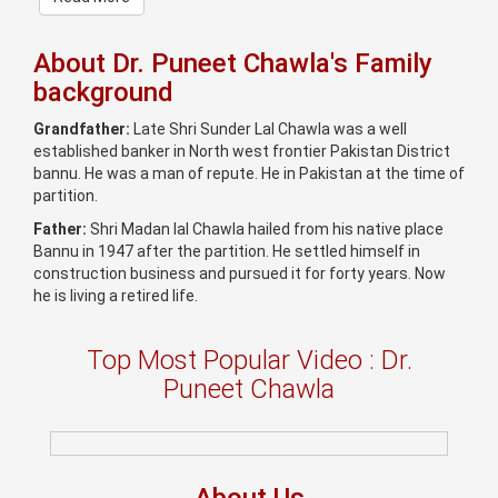
About Dr. Puneet Chawla's Family
background
Grandfather:
Late Shri Sunder Lal Chawla was a well
established banker in North west frontier Pakistan District
bannu. He was a man of repute. He in Pakistan at the time of
partition.
Father:
Shri Madan lal Chawla hailed from his native place
Bannu in 1947 after the partition. He settled himself in
construction business and pursued it for forty years. Now
he is living a retired life.
Top Most Popular Video : Dr.
Puneet Chawla
About Us