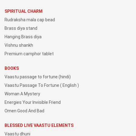
SPIRITUAL CHARM
Rudraksha mala cap bead
Brass diya stand
Hanging Brass diya
Vishnu shankh
Premium camphor tablet
BOOKS
Vaastu passage to fortune (hindi)
Vaastu Passage To Fortune ( English )
Woman A Mystery
Energies Your Invisible Friend
Omen Good And Bad
BLESSED LIVE VAASTU ELEMENTS
Vaastu dhuni