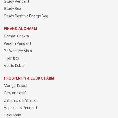
Study Pendant
Study Box
Study Positive Energy Bag
FINANCIAL CHARM
Gomati Chakra
Wealth Pendant
Be Wealthy Mala
Tijori box
Vastu Kuber
PROSPERITY & LUCK CHARM
Mangal Kalash
Cow and calf
Dahinawarti Shankh
Happiness Pendant
Haldi Mala