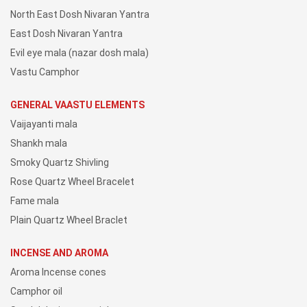
North East Dosh Nivaran Yantra
East Dosh Nivaran Yantra
Evil eye mala (nazar dosh mala)
Vastu Camphor
GENERAL VAASTU ELEMENTS
Vaijayanti mala
Shankh mala
Smoky Quartz Shivling
Rose Quartz Wheel Bracelet
Fame mala
Plain Quartz Wheel Braclet
INCENSE AND AROMA
Aroma Incense cones
Camphor oil