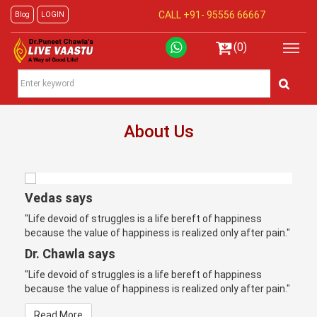
CALL +91-
95556 66667
Blog
LOGIN
(0)
About Us
Vedas says
"Life devoid of struggles is a life bereft of happiness
because the value of happiness is realized only after pain."
Dr. Chawla says
"Life devoid of struggles is a life bereft of happiness
because the value of happiness is realized only after pain."
Read More