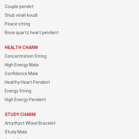
Couple pendet
Shub vivah koudi
Peace string
Rose quartz heart pendent
HEALTH CHARM
Concentration String
High Energy Mala
Confidence Mala
Healthy Heart Pendent
Energy String
High Energy Pendent
STUDY CHARM
Amythyst Wheel Bracelet
Study Mala