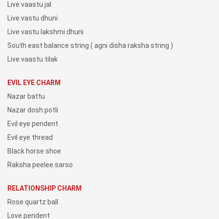
Live vaastu jal
Live vastu dhuni
Live vastu lakshmi dhuni
South east balance string ( agni disha raksha string )
Live vaastu tilak
EVIL EYE CHARM
Nazar battu
Nazar dosh potli
Evil eye pendent
Evil eye thread
Black horse shoe
Raksha peelee sarso
RELATIONSHIP CHARM
Rose quartz ball
Love pendent