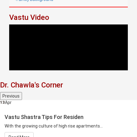
Vastu Video
Dr. Chawla's Corner
Previous
13
Apr
Vastu Shastra Tips For Residen
With the growing culture of high rise apartments...