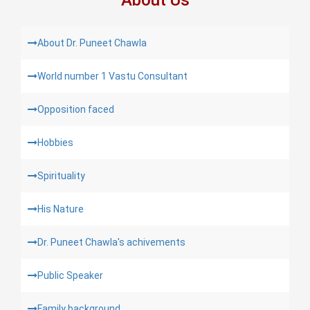
About Dr. Puneet Chawla
World number 1 Vastu Consultant
Opposition faced
Hobbies
Spirituality
His Nature
Dr. Puneet Chawla's achivements
Public Speaker
Family background