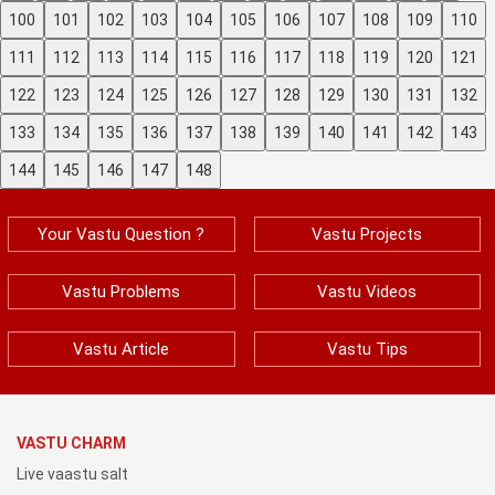
100
101
102
103
104
105
106
107
108
109
110
111
112
113
114
115
116
117
118
119
120
121
122
123
124
125
126
127
128
129
130
131
132
133
134
135
136
137
138
139
140
141
142
143
144
145
146
147
148
Your Vastu Question ?
Vastu Projects
Vastu Problems
Vastu Videos
Vastu Article
Vastu Tips
VASTU CHARM
Live vaastu salt