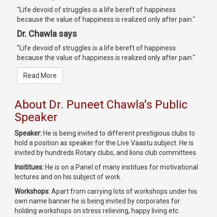
"Life devoid of struggles is a life bereft of happiness
because the value of happiness is realized only after pain."
Dr. Chawla says
"Life devoid of struggles is a life bereft of happiness
because the value of happiness is realized only after pain."
Read More
About Dr. Puneet Chawla's Public
Speaker
Speaker:
He is being invited to different prestigious clubs to
hold a position as speaker for the Live Vaastu subject. He is
invited by hundreds Rotary clubs, and lions club committees.
Insititues:
He is on a Panel of many institues for motivational
lectures and on his subject of work.
Workshops:
Apart from carrying lots of workshops under his
own name banner he is being invited by corporates for
holding workshops on stress relieving, happy living etc.