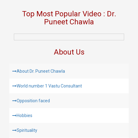
Top Most Popular Video : Dr.
Puneet Chawla
About Us
About Dr. Puneet Chawla
World number 1 Vastu Consultant
Opposition faced
Hobbies
Spirituality