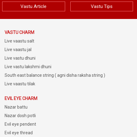
Vastu Article
Vastu Tips
VASTU CHARM
Live vaastu salt
Live vaastu jal
Live vastu dhuni
Live vastu lakshmi dhuni
South east balance string ( agni disha raksha string )
Live vaastu tilak
EVIL EYE CHARM
Nazar battu
Nazar dosh potli
Evil eye pendent
Evil eye thread