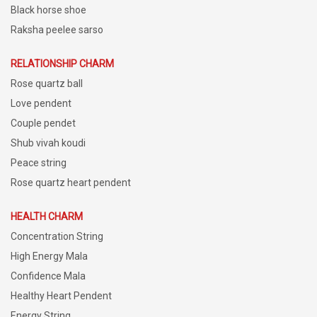
Black horse shoe
Raksha peelee sarso
RELATIONSHIP CHARM
Rose quartz ball
Love pendent
Couple pendet
Shub vivah koudi
Peace string
Rose quartz heart pendent
HEALTH CHARM
Concentration String
High Energy Mala
Confidence Mala
Healthy Heart Pendent
Energy String