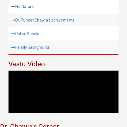
His Nature
Dr. Puneet Chawla's achivements
Public Speaker
Family background
Vastu Video
Dr. Chawla's Corner