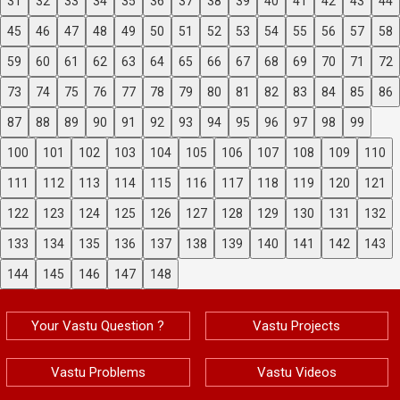
31
32
33
34
35
36
37
38
39
40
41
42
43
44
45
46
47
48
49
50
51
52
53
54
55
56
57
58
59
60
61
62
63
64
65
66
67
68
69
70
71
72
73
74
75
76
77
78
79
80
81
82
83
84
85
86
87
88
89
90
91
92
93
94
95
96
97
98
99
100
101
102
103
104
105
106
107
108
109
110
111
112
113
114
115
116
117
118
119
120
121
122
123
124
125
126
127
128
129
130
131
132
133
134
135
136
137
138
139
140
141
142
143
144
145
146
147
148
Your Vastu Question ?
Vastu Projects
Vastu Problems
Vastu Videos