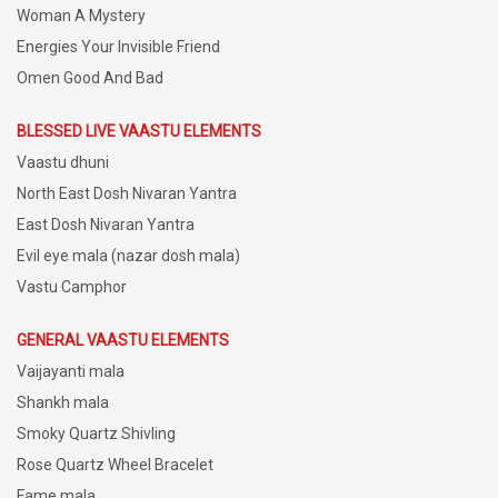
Woman A Mystery
Energies Your Invisible Friend
Omen Good And Bad
BLESSED LIVE VAASTU ELEMENTS
Vaastu dhuni
North East Dosh Nivaran Yantra
East Dosh Nivaran Yantra
Evil eye mala (nazar dosh mala)
Vastu Camphor
GENERAL VAASTU ELEMENTS
Vaijayanti mala
Shankh mala
Smoky Quartz Shivling
Rose Quartz Wheel Bracelet
Fame mala