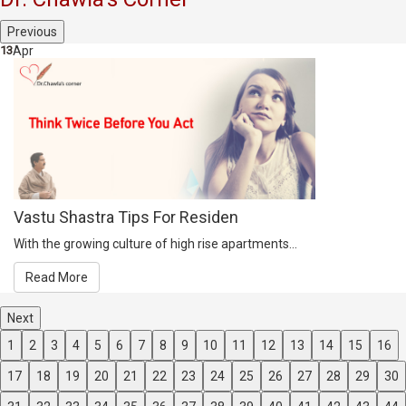
Previous
13
Apr
Vastu Shastra Tips For Residen
With the growing culture of high rise apartments...
Read More
Next
1
2
3
4
5
6
7
8
9
10
11
12
13
14
15
16
17
18
19
20
21
22
23
24
25
26
27
28
29
30