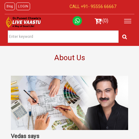
CALL +91-
95556 66667
Blog
LOGIN
(0)
About Us
Vedas says