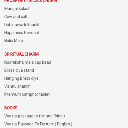
PROSPERITY & LUCK CHARM
Mangal Kalash
Cow and calf
Dahinawarti Shankh
Happiness Pendant
Haldi Mala
SPIRITUAL CHARM
Rudraksha mala cap bead
Brass diya stand
Hanging Brass diya
Vishnu shankh
Premium camphor tablet
BOOKS
Vaastu passage to fortune (hindi)
Vaastu Passage To Fortune ( English )