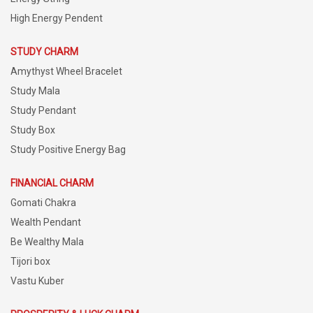
High Energy Pendent
STUDY CHARM
Amythyst Wheel Bracelet
Study Mala
Study Pendant
Study Box
Study Positive Energy Bag
FINANCIAL CHARM
Gomati Chakra
Wealth Pendant
Be Wealthy Mala
Tijori box
Vastu Kuber