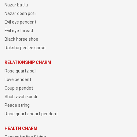
Nazar battu
Nazar dosh potli
Evil eye pendent
Evil eye thread
Black horse shoe
Raksha peelee sarso
RELATIONSHIP CHARM
Rose quartz ball
Love pendent
Couple pendet
Shub vivah koudi
Peace string
Rose quartz heart pendent
HEALTH CHARM