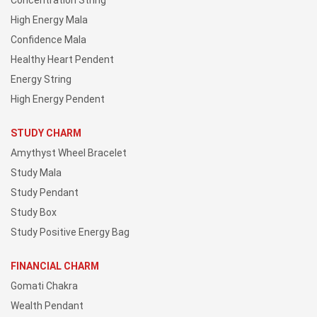
Concentration String
High Energy Mala
Confidence Mala
Healthy Heart Pendent
Energy String
High Energy Pendent
STUDY CHARM
Amythyst Wheel Bracelet
Study Mala
Study Pendant
Study Box
Study Positive Energy Bag
FINANCIAL CHARM
Gomati Chakra
Wealth Pendant