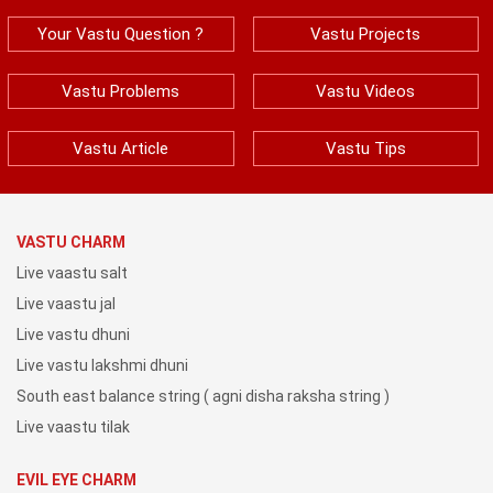
Your Vastu Question ?
Vastu Projects
Vastu Problems
Vastu Videos
Vastu Article
Vastu Tips
VASTU CHARM
Live vaastu salt
Live vaastu jal
Live vastu dhuni
Live vastu lakshmi dhuni
South east balance string ( agni disha raksha string )
Live vaastu tilak
EVIL EYE CHARM