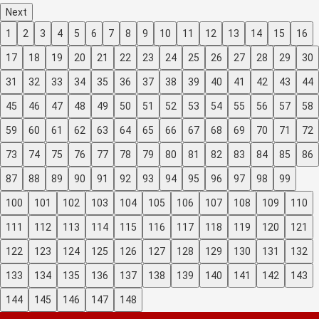
Next
1
2
3
4
5
6
7
8
9
10
11
12
13
14
15
16
17
18
19
20
21
22
23
24
25
26
27
28
29
30
31
32
33
34
35
36
37
38
39
40
41
42
43
44
45
46
47
48
49
50
51
52
53
54
55
56
57
58
59
60
61
62
63
64
65
66
67
68
69
70
71
72
73
74
75
76
77
78
79
80
81
82
83
84
85
86
87
88
89
90
91
92
93
94
95
96
97
98
99
100
101
102
103
104
105
106
107
108
109
110
111
112
113
114
115
116
117
118
119
120
121
122
123
124
125
126
127
128
129
130
131
132
133
134
135
136
137
138
139
140
141
142
143
144
145
146
147
148