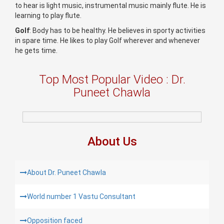
to hear is light music, instrumental music mainly flute. He is
learning to play flute.
Golf
: Body has to be healthy. He believes in sporty activities
in spare time. He likes to play Golf wherever and whenever
he gets time.
Top Most Popular Video : Dr.
Puneet Chawla
About Us
About Dr. Puneet Chawla
World number 1 Vastu Consultant
Opposition faced