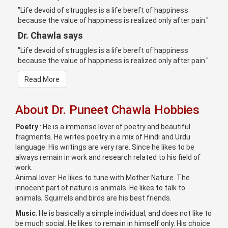
"Life devoid of struggles is a life bereft of happiness
because the value of happiness is realized only after pain."
Dr. Chawla says
"Life devoid of struggles is a life bereft of happiness
because the value of happiness is realized only after pain."
Read More
About Dr. Puneet Chawla Hobbies
Poetry
: He is a immense lover of poetry and beautiful
fragments. He writes poetry in a mix of Hindi and Urdu
language. His writings are very rare. Since he likes to be
always remain in work and research related to his field of
work.
Animal lover: He likes to tune with Mother Nature. The
innocent part of nature is animals. He likes to talk to
animals; Squirrels and birds are his best friends.
Music
: He is basically a simple individual, and does not like to
be much social. He likes to remain in himself only. His choice