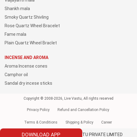
Vaijayanti mala
Shankh mala
Smoky Quartz Shivling
Rose Quartz Wheel Bracelet
Fame mala
Plain Quartz Wheel Braclet
INCENSE AND AROMA
Aroma Incense cones
Camphor oil
Sandal dry incese sticks
Copyright © 2008-2026, Live Vastu, All rights reserved
Privacy Policy
Refund and Cancellation Policy
Terms & Conditions
Shipping & Policy
Career
DOWNLOAD APP
Owned and Operated by LIVE VAASTU PRIVATE LIMITED