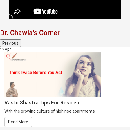
Dr. Chawla's Corner
Previous
13
Apr
Vastu Shastra Tips For Residen
With the growing culture of high rise apartments...
Read More