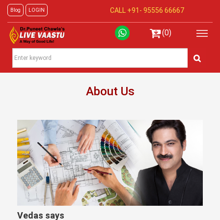
CALL +91-
95556 66667
Blog
LOGIN
(0)
About Us
Vedas says