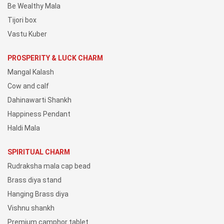
Be Wealthy Mala
Tijori box
Vastu Kuber
PROSPERITY & LUCK CHARM
Mangal Kalash
Cow and calf
Dahinawarti Shankh
Happiness Pendant
Haldi Mala
SPIRITUAL CHARM
Rudraksha mala cap bead
Brass diya stand
Hanging Brass diya
Vishnu shankh
Premium camphor tablet