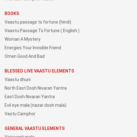
BOOKS
Vaastu passage to fortune (hindi)
Vaastu Passage To Fortune ( English )
Woman A Mystery
Energies Your Invisible Friend
Omen Good And Bad
BLESSED LIVE VAASTU ELEMENTS
Vaastu dhuni
North East Dosh Nivaran Yantra
East Dosh Nivaran Yantra
Evil eye mala (nazar dosh mala)
Vastu Camphor
GENERAL VAASTU ELEMENTS