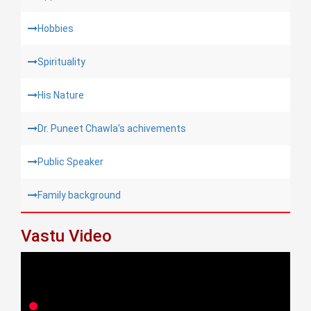
Hobbies
Spirituality
His Nature
Dr. Puneet Chawla's achivements
Public Speaker
Family background
Vastu Video